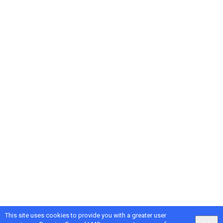
This site uses cookies to provide you with a greater user