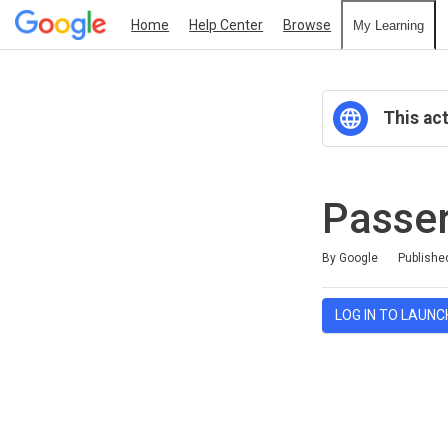
Home
Help Center
Browse
My Learning
This act
Passer
Average rating: 0
No reviews
By Google
Publishe
LOG IN TO LAUNC