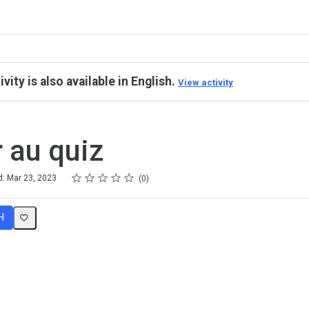
ivity is also available in English.
View activity
 au quiz
Rating
1 star
2 stars
3 stars
4 stars
5 stars
d: Mar 23, 2023
0
H