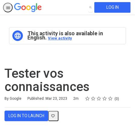
LOG IN
SEARCH
This activity is also available in
English.
View activity
Tester vos
connaissances
Rating
1 star
2 stars
3 stars
4 stars
5 stars
Duration
Average rating: 0
No reviews
By Google
Published: Mar 23, 2023
2m
0
LOG IN TO LAUNCH