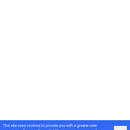
This site uses cookies to provide you with a greater user