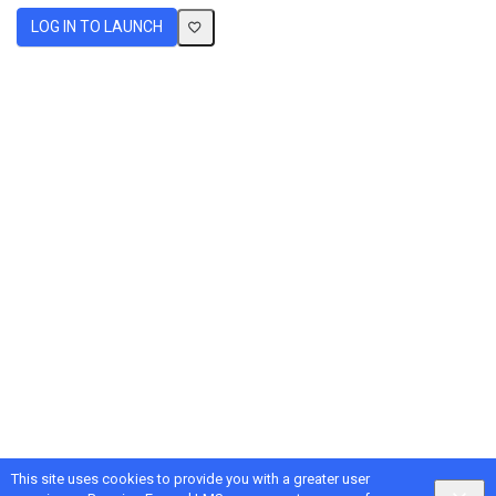
LOG IN TO LAUNCH
This site uses cookies to provide you with a greater user