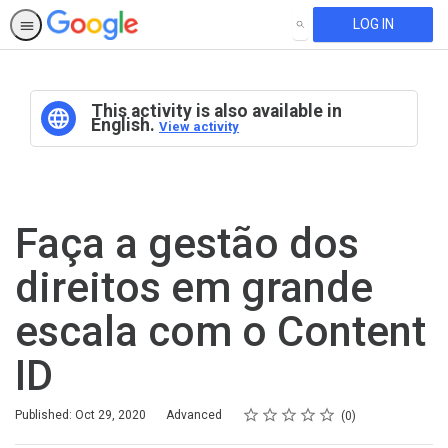
LOG IN
SEARCH
This activity is also available in
English.
View activity
Faça a gestão dos
direitos em grande
escala com o Content
ID
Rating
1 star
2 stars
3 stars
4 stars
5 stars
Difficulty
Average rating: 0
No reviews
Published: Oct 29, 2020
Advanced
0