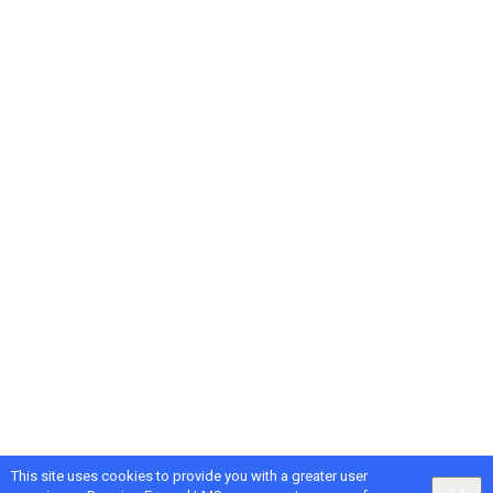
This site uses cookies to provide you with a greater user