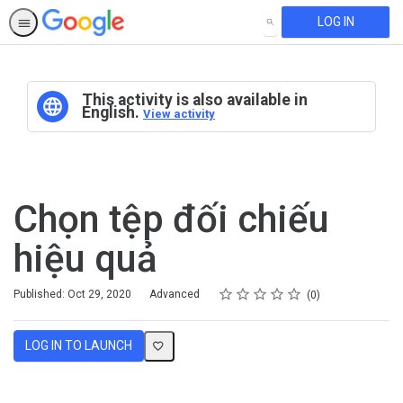
LOG IN
SEARCH
This activity is also available in
English.
View activity
Chọn tệp đối chiếu
hiệu quả
Rating
1 star
2 stars
3 stars
4 stars
5 stars
Difficulty
Average rating: 0
No reviews
Published: Oct 29, 2020
Advanced
0
LOG IN TO LAUNCH