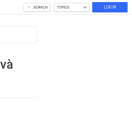
LOG IN
SEARCH
TOPICS
 và