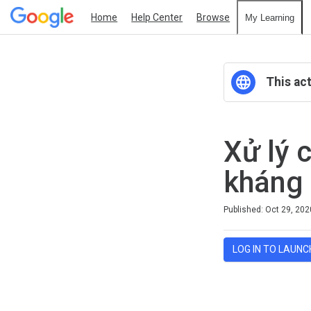
Home
Help Center
Browse
My Learning
This act
Xử lý 
kháng 
Difficulty
Average rating: 0
No reviews
Published: Oct 29, 202
LOG IN TO LAUNC