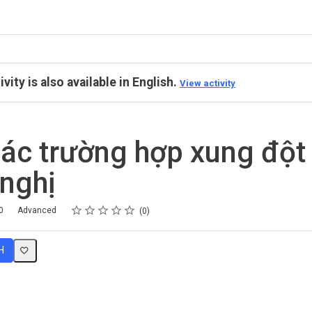
ivity is also available in English.
View activity
các trường hợp xung đột
nghị
Rating
1 star
2 stars
3 stars
4 stars
5 stars
0
Advanced
0
H