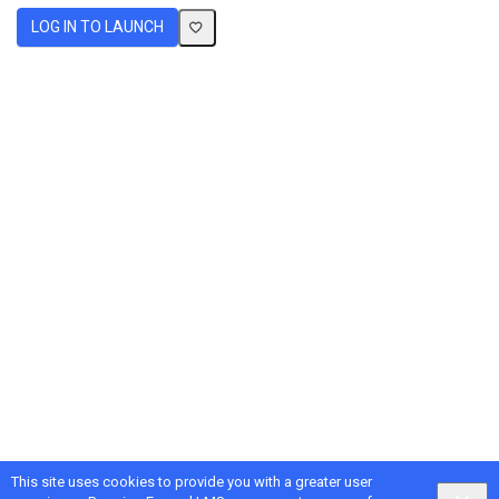
LOG IN TO LAUNCH
This site uses cookies to provide you with a greater user