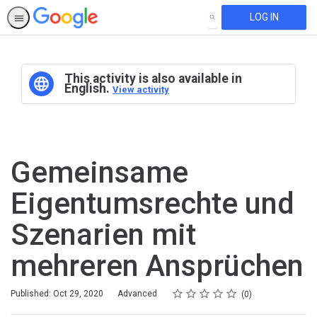
LOG IN
SEARCH
This activity is also available in
English.
View activity
Gemeinsame
Eigentumsrechte und
Szenarien mit
mehreren Ansprüchen
Rating
1 star
2 stars
3 stars
4 stars
5 stars
Difficulty
Average rating: 0
No reviews
Published: Oct 29, 2020
Advanced
0