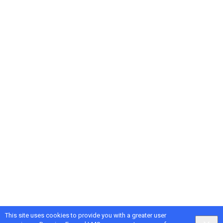
This site uses cookies to provide you with a greater user