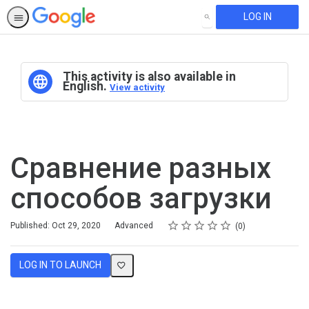
LOG IN
SEARCH
This activity is also available in
English.
View activity
Сравнение разных
способов загрузки
Rating
1 star
2 stars
3 stars
4 stars
5 stars
Difficulty
Average rating: 0
No reviews
Published: Oct 29, 2020
Advanced
0
LOG IN TO LAUNCH