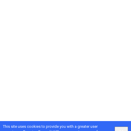
This site uses cookies to provide you with a greater user