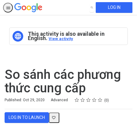
LOG IN
SEARCH
This activity is also available in
English.
View activity
So sánh các phương
thức cung cấp
Rating
1 star
2 stars
3 stars
4 stars
5 stars
Difficulty
Average rating: 0
No reviews
Published: Oct 29, 2020
Advanced
0
LOG IN TO LAUNCH