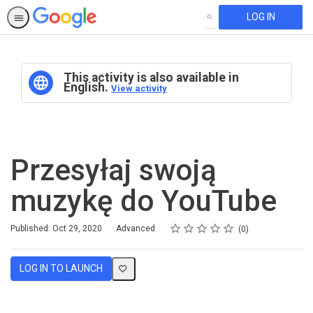
LOG IN
SEARCH
This activity is also available in
English.
View activity
Przesyłaj swoją
muzykę do YouTube
Rating
1 star
2 stars
3 stars
4 stars
5 stars
Difficulty
Average rating: 0
No reviews
Published: Oct 29, 2020
Advanced
0
LOG IN TO LAUNCH