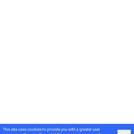
This site uses cookies to provide you with a greater user