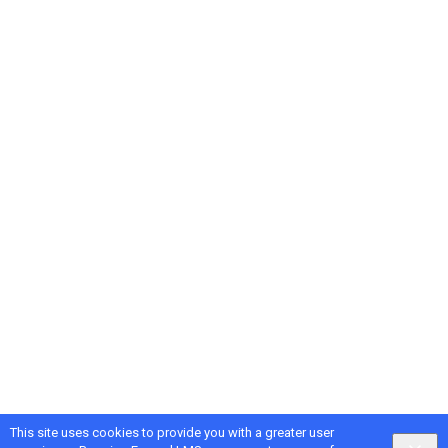
This site uses cookies to provide you with a greater user