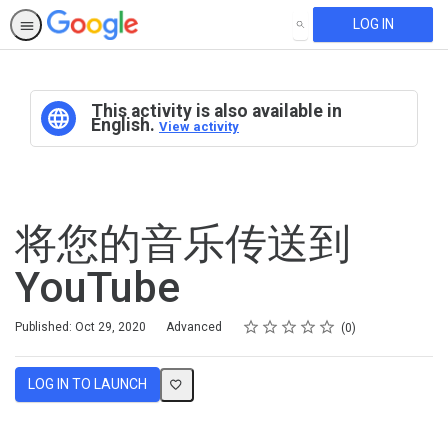
LOG IN
SEARCH
This activity is also available in
English.
View activity
将您的音乐传送到
YouTube
Rating
1 star
2 stars
3 stars
4 stars
5 stars
Difficulty
Average rating: 0
No reviews
Published: Oct 29, 2020
Advanced
0
LOG IN TO LAUNCH