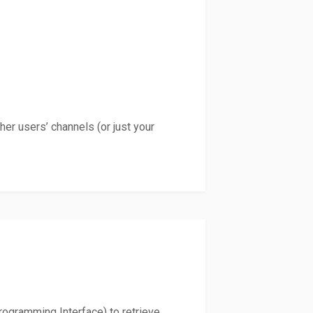
er users’ channels (or just your
Programming Interface) to retrieve