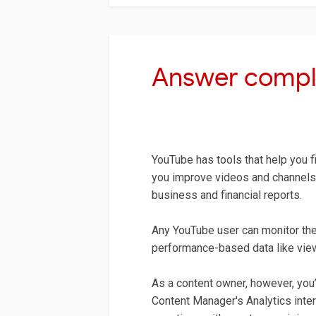
Answer compl
YouTube has tools that help you fi
you improve videos and channels,
business and financial reports.
Any YouTube user can monitor the 
performance-based data like views
As a content owner, however, you’l
Content Manager's Analytics inter