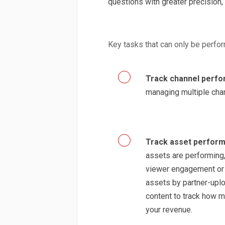
questions with greater precision,
Key tasks that can only be perf
Track channel perf
managing multiple cha
Track asset perfor
assets are performing,
viewer engagement or a
assets by partner-upl
content to track how m
your revenue.