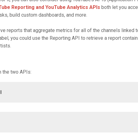
ube Reporting and YouTube Analytics APIs
both let you acc
sks, build custom dashboards, and more.
ve reports that aggregate metrics for all of the channels linked 
abel, you could use the Reporting API to retrieve a report contai
tists.
 the two APIs:
I