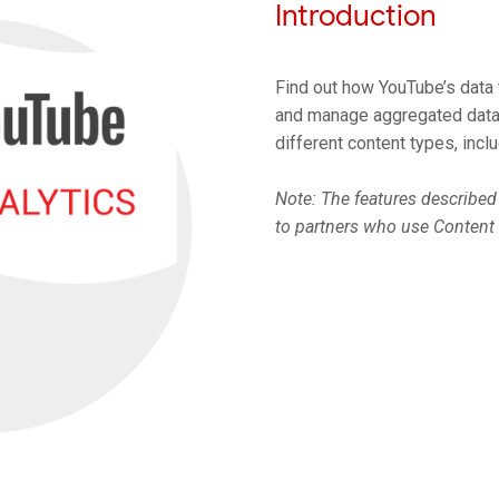
Introduction
Find out how YouTube’s data t
and manage aggregated data 
different content types, incl
Note: The features described 
to partners who use Content 