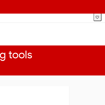
LOG IN
SEARCH
TOPICS
g tools