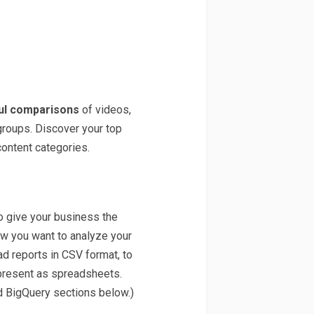
ul comparisons
of videos,
groups. Discover your top
content categories.
o give your business the
how you want to analyze your
d reports in CSV format, to
present as spreadsheets.
d BigQuery sections below.)