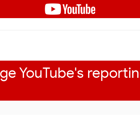
ge YouTube's reportin