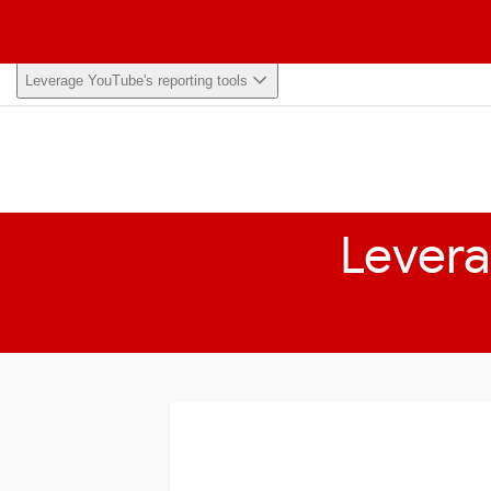
Home
Help Center
Browse
My Learning
Leverage YouTube's reporting tools
Levera