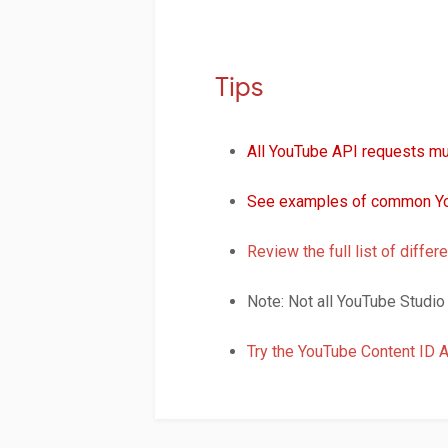
Tips
All YouTube API requests mu
See examples of common Yo
Review the full list of diff
Note: Not all YouTube Studio 
Try the YouTube Content ID 