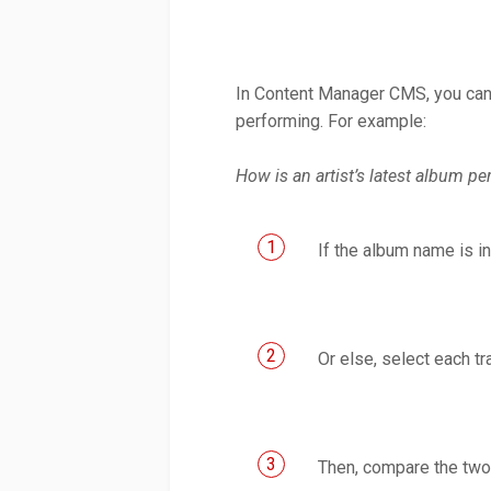
In Content Manager CMS, you can 
performing. For example:
How is an artist’s latest album p
1
If the album name is in
2
Or else, select each t
3
Then, compare the two 