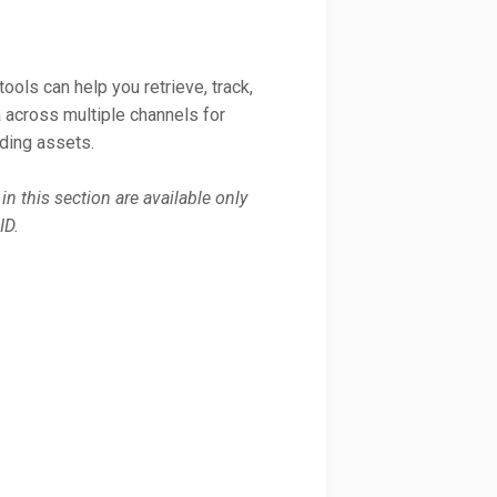
ools can help you retrieve, track,
across multiple channels for
uding assets.
in this section are available only
ID.