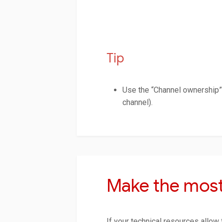
Tip
Use the “Channel ownership” 
channel).
Make the most
If your technical resources allow