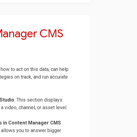
 Manager CMS
how to act on this data, can help
gies on track, and run accurate
Studio
. This section displays
 video, channel, or asset level.
cs in Content Manager CMS
.
t allows you to answer bigger