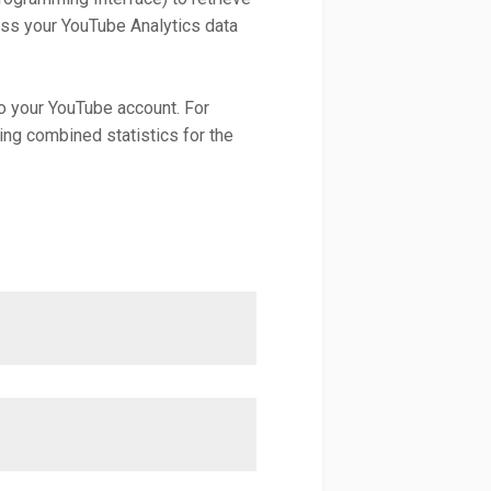
ess your YouTube Analytics data
to your YouTube account. For
ning combined statistics for the