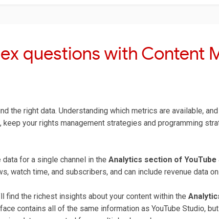
ex questions with Content
nd the right data. Understanding which metrics are available, and 
 keep your rights management strategies and programming strate
data for a single channel in the
Analytics section of YouTube 
, watch time, and subscribers, and can include revenue data on a
l find the richest insights about your content within the
Analyti
face contains all of the same information as YouTube Studio, bu