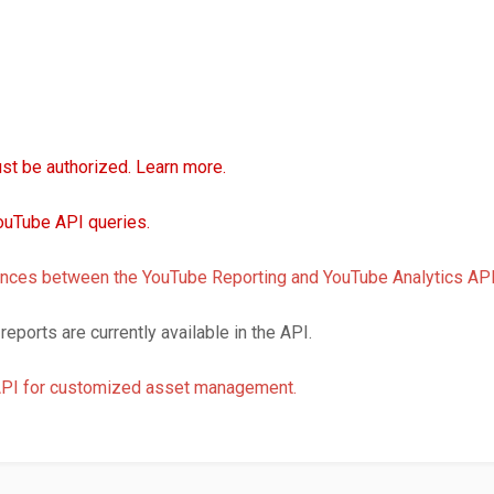
st be authorized. Learn more.
uTube API queries.
erences between the YouTube Reporting and YouTube Analytics API
reports are currently available in the API.
API for customized asset management.