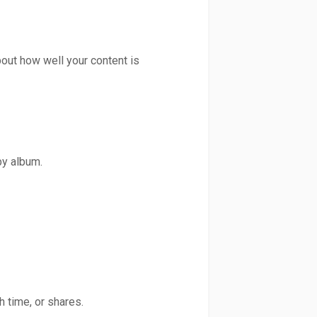
out how well your content is
by album.
 time, or shares.