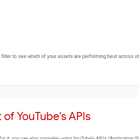
filter to see which of your assets are performing best across oth
 of YouTube's APIs
 for it, you can also consider using YouTube’s APIs (Application 