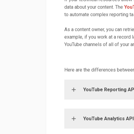
data about your content. The
YouT
to automate complex reporting ta
As a content owner, you can retrie
example, if you work at a record l
YouTube channels of all of your ar
Here are the differences between
YouTube Reporting AP
YouTube Analytics API