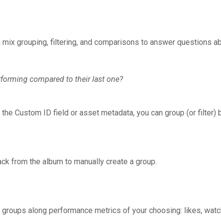
mix grouping, filtering, and comparisons to answer questions ab
erforming compared to their last one?
 the Custom ID field or asset metadata, you can group (or filter) 
rack from the album to manually create a group.
groups along performance metrics of your choosing: likes, watch