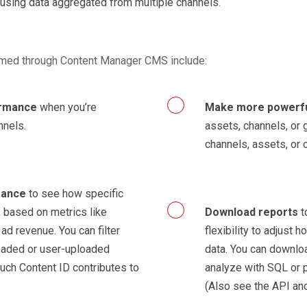
 using data aggregated from multiple channels.
ormed through Content Manager CMS include:
ormance
when you’re
Make more powerf
nnels.
assets, channels, or 
channels, assets, or 
mance
to see how specific
 based on metrics like
Download reports
t
d revenue. You can filter
flexibility to adjust 
oaded or user-uploaded
data. You can downloa
uch Content ID contributes to
analyze with SQL or 
(Also see the API an