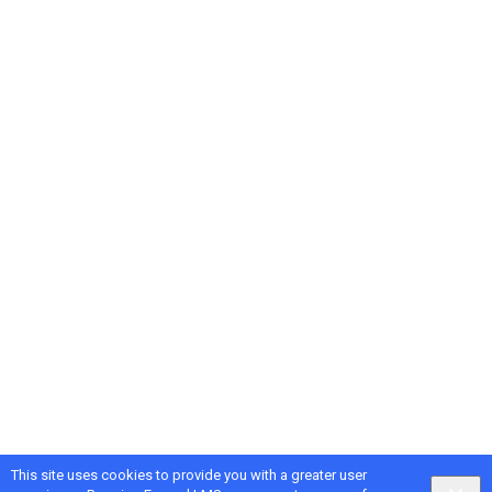
This site uses cookies to provide you with a greater user