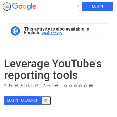
LOG IN
SEARCH
This activity is also available in
English.
View activity
Leverage YouTube's
reporting tools
Rating
1 star
2 stars
3 stars
4 stars
5 stars
Difficulty
Average rating: 0
No reviews
Published: Oct 29, 2020
Advanced
0
LOG IN TO LAUNCH