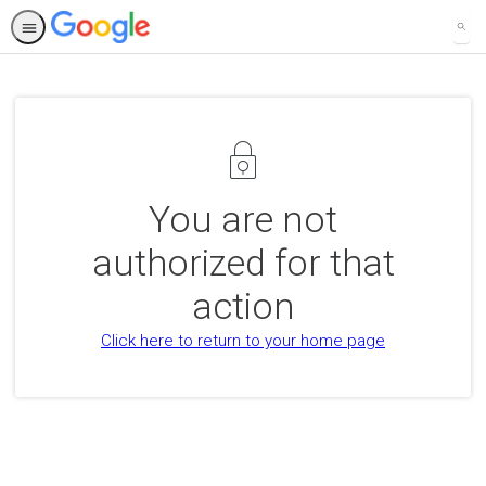
SEA
You are not
authorized for that
action
Click here to return to your home page