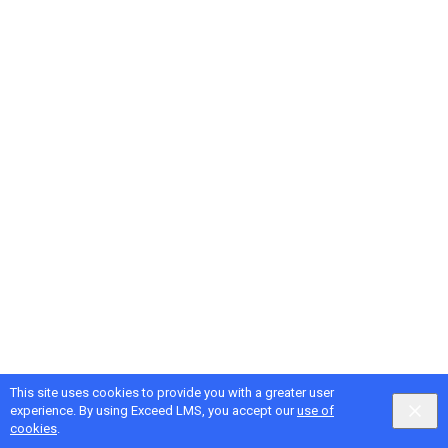
This site uses cookies to provide you with a greater user
Google
Privacy
&
Terms
, Intellum
Privacy
&
Terms
experience. By using Exceed LMS, you accept our
use of
English selected
Locale:
English
Powered by:
cookies
.