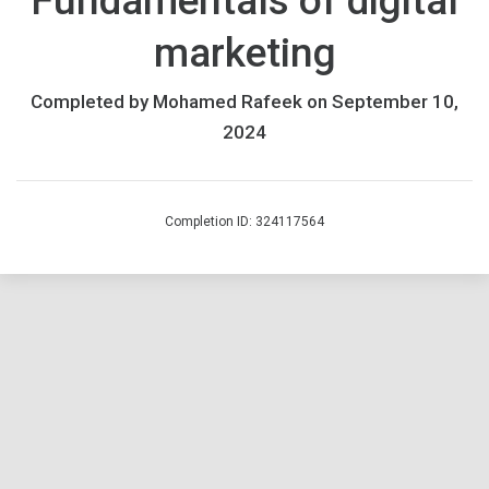
Fundamentals of digital
an
marketing
updated
version.
If
Completed by Mohamed Rafeek on September 10,
you
2024
previously
enrolled,
please
Completion ID: 324117564
complete
the
course
by
March
17th
2025.