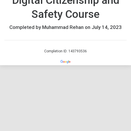
Digital Citizenship and
Safety Course
Completed by Muhammad Rehan on July 14, 2023
Completion ID: 143793536