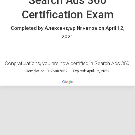
Search Ads 360
Certification Exam
Completed by Александър Игнатов on April 12,
2021
Congratulations, you are now certified in Search Ads 360.
Completion ID: 76807882
Expired: April 12, 2022