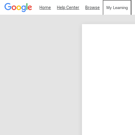
Home
Help Center
Browse
My Learning
Google
Analytics
Individual
Qualification