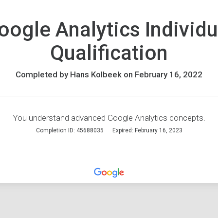
oogle Analytics Individu
Qualification
Completed by Hans Kolbeek on February 16, 2022
You understand advanced Google Analytics concepts.
Completion ID: 45688035
Expired: February 16, 2023