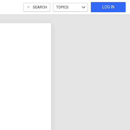
LOG IN
SEARCH
TOPICS