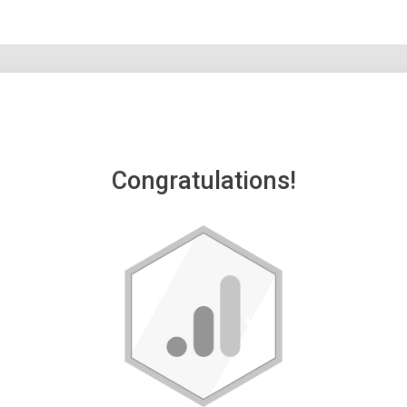
Congratulations!