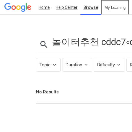
Home
Help Center
Browse
My Learning
Search
Results:
놀
이
터
추
Topic
Duration
Difficulty
R
천
cddc7༚cഠm
프
로
No
No Results
results
모
returned
션
코
드
B77