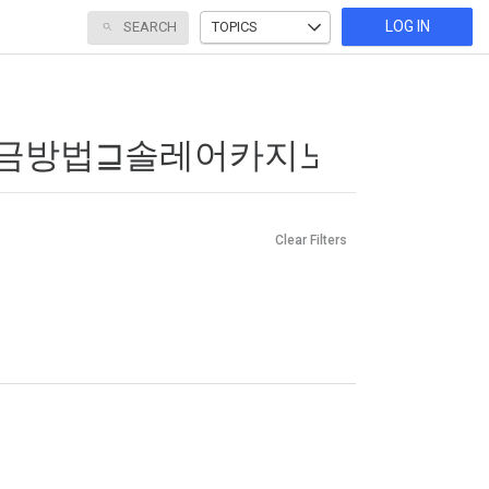
LOG IN
SEARCH
TOPICS
Clear Filters