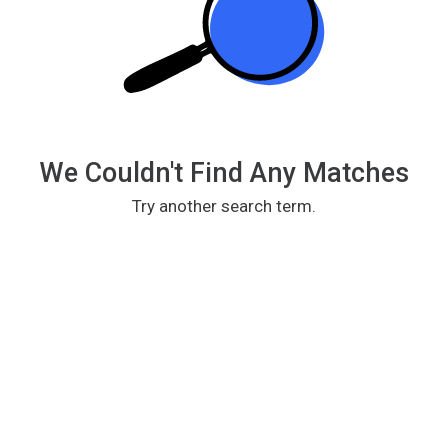
We Couldn't Find Any Matches
Try another search term.