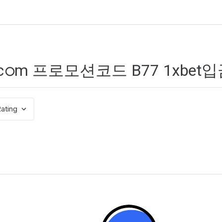
ating