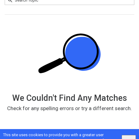
Search
No
Topic
results
returned
We Couldn't Find Any Matches
Check for any spelling errors or try a different search.
This site uses cookies to provide you with a greater user
Google
Privacy
&
Terms
, Intellum
Privacy
&
Terms