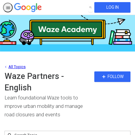
LOG IN
SEARCH
All Topics
Waze Partners -
Fo
FOLLOW
To
English
Learn foundational Waze tools to
improve urban mobility and manage
road closures and events
Submit