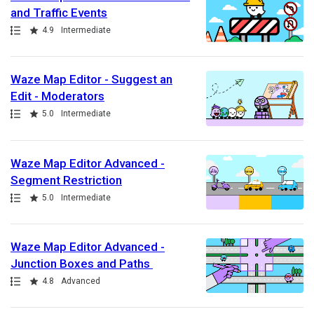
and Traffic Events
Path
Rating
4.9
Intermediate
Waze Map Editor - Suggest an
Edit - Moderators
Path
Rating
5.0
Intermediate
Waze Map Editor Advanced -
Segment Restriction
Path
Rating
5.0
Intermediate
Waze Map Editor Advanced -
Junction Boxes and Paths
Path
Rating
4.8
Advanced