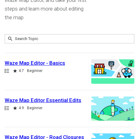
Waze Map Editor, and take your first
steps and learn more about editing
the map
Submit
Search
9
Topic
results
returned
Waze Map Editor - Basics
Path
Rating
4.7
Beginner
Waze Map Editor Essential Edits
Path
Rating
4.9
Beginner
Waze Map Editor - Road Closures