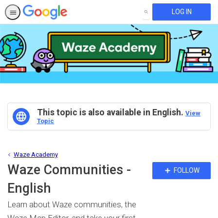
LOG IN
SEARCH
This topic is also available in English.
View
Topic
Waze Academy
Waze Communities -
Fo
FOLLOW
To
English
Learn about Waze communities, the