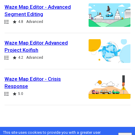
Waze Map Editor - Advanced
Segment Editing
Path
Rating
4.8
Advanced
Waze Map Editor Advanced
Project Koifish
Path
Rating
4.2
Advanced
Waze Map Editor - Crisis
Response
Path
Rating
5.0
This site uses cookies to provide you with a greater user
Google
Privacy
&
Terms
, Intellum
Privacy
&
Terms