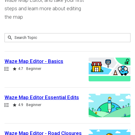
Waze Map Editor, and take your first
steps and learn more about editing
the map
Submit
Search
9
Topic
results
returned
Waze Map Editor - Basics
Path
Rating
4.7
Beginner
Waze Map Editor Essential Edits
Path
Rating
4.9
Beginner
Waze Map Editor - Road Closures