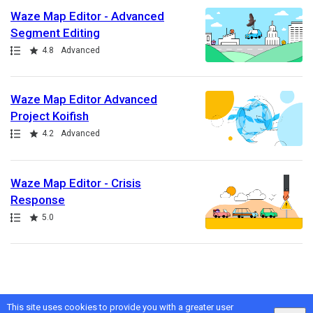
Waze Map Editor - Advanced
Segment Editing
Path
Rating
4.8
Advanced
Waze Map Editor Advanced
Project Koifish
Path
Rating
4.2
Advanced
Waze Map Editor - Crisis
Response
Path
Rating
5.0
This site uses cookies to provide you with a greater user
Google
Privacy
&
Terms
, Intellum
Privacy
&
Terms