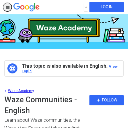
LOG IN
SEARCH
This topic is also available in English.
View
Topic
Waze Academy
Waze Communities -
Fo
FOLLOW
To
English
Learn about Waze communities, the