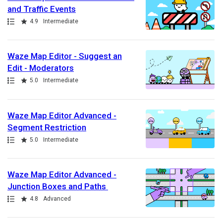
and Traffic Events
Path
Rating
4.9
Intermediate
Waze Map Editor - Suggest an
Edit - Moderators
Path
Rating
5.0
Intermediate
Waze Map Editor Advanced -
Segment Restriction
Path
Rating
5.0
Intermediate
Waze Map Editor Advanced -
Junction Boxes and Paths
Path
Rating
4.8
Advanced