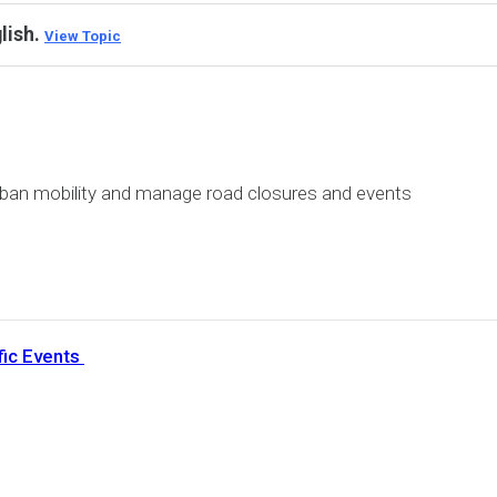
glish.
View Topic
rban mobility and manage road closures and events
fic Events