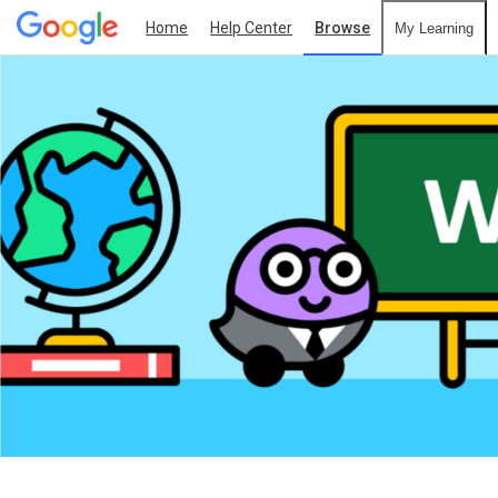
Home
Help Center
Browse
My Learning