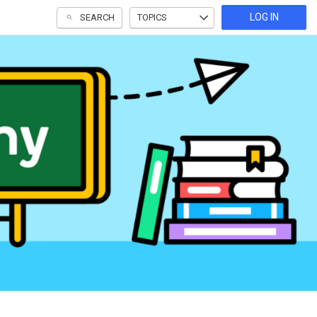
LOG IN
SEARCH
TOPICS