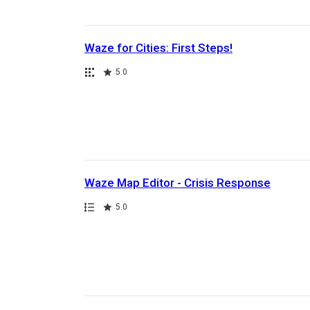
Waze for Cities: First Steps!
Collection
Rating
5.0
Waze Map Editor - Crisis Response
Path
Rating
5.0