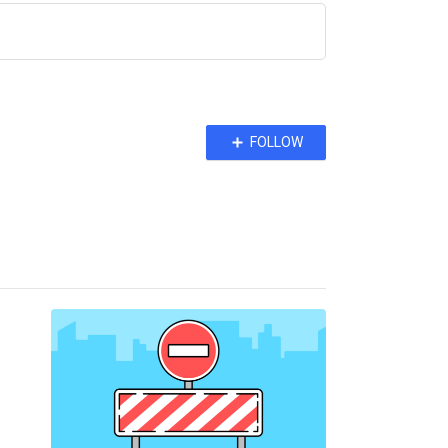
Follow
FOLLOW
Topic