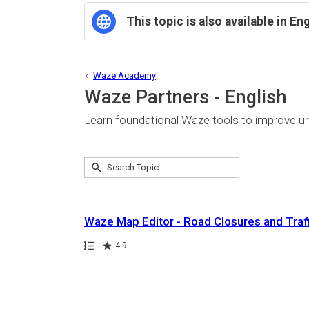
This topic is also available in En
Waze Academy
Waze Partners - English
Learn foundational Waze tools to improve u
Submit
Search
3
Topic
results
returned
Waze Map Editor - Road Closures and Traf
Path
Rating
4.9