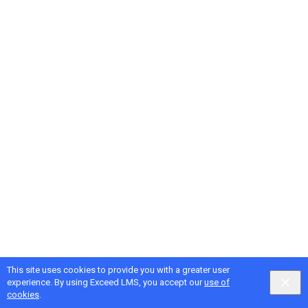
This site uses cookies to provide you with a greater user
Google
Privacy
&
Terms
, Intellum
Privacy
&
Terms
experience. By using Exceed LMS, you accept our
use of
English selected
Locale:
English
Powered by:
cookies
.