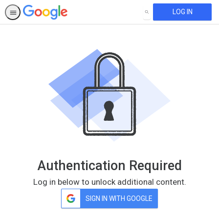
LOG IN
SEARCH
Authentication Required
Log in below to unlock additional content.
SIGN IN WITH GOOGLE