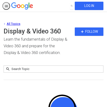
LOG IN
SEARCH
All Topics
Display & Video 360
Fo
FOLLOW
To
Learn the fundamentals of Display &
Video 360 and prepare for the
Display & Video 360 certification.
Submit
Search
No
Topic
results
returned