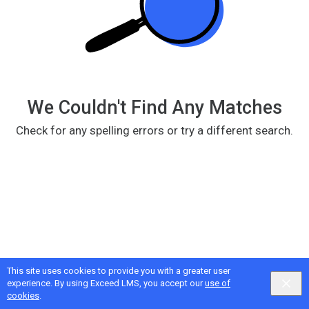
We Couldn't Find Any Matches
Check for any spelling errors or try a different search.
This site uses cookies to provide you with a greater user
Google
Privacy
&
Terms
, Intellum
Privacy
&
Terms
experience. By using Exceed LMS, you accept our
use of
English selected
Locale:
English
Powered by:
cookies
.