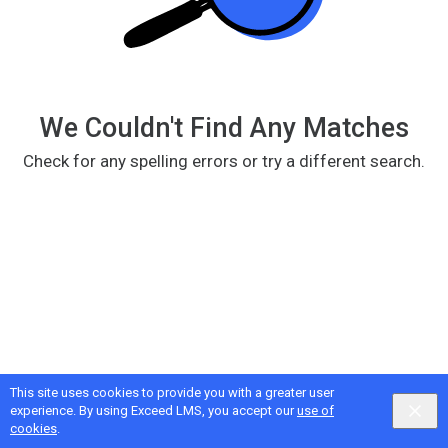
We Couldn't Find Any Matches
Check for any spelling errors or try a different search.
This site uses cookies to provide you with a greater user
Google
Privacy
&
Terms
, Intellum
Privacy
&
Terms
experience. By using Exceed LMS, you accept our
use of
English selected
Locale:
English
Powered by:
cookies
.