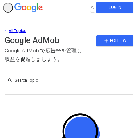
LOG IN
SEARCH
All Topics
Google AdMob
Fo
FOLLOW
To
Google AdMob で広告枠を管理し、
収益を促進しましょう。
Submit
Search
No
Topic
results
returned