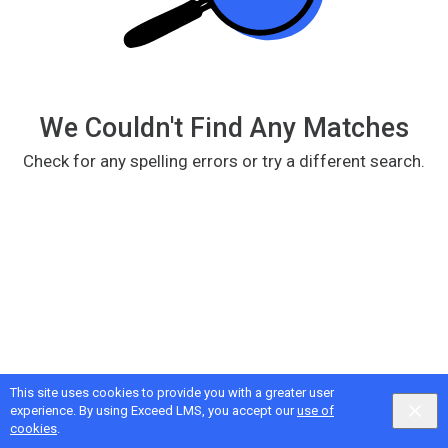
We Couldn't Find Any Matches
Check for any spelling errors or try a different search.
This site uses cookies to provide you with a greater user
Google
Privacy
&
Terms
, Intellum
Privacy
&
Terms
experience. By using Exceed LMS, you accept our
use of
English selected
Locale:
English
Powered by:
cookies
.