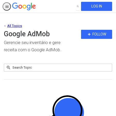
LOG IN
SEARCH
All Topics
Google AdMob
Fo
FOLLOW
To
Gerencie seu inventário e gere
receita com o Google AdMob.
Submit
Search
No
Topic
results
returned