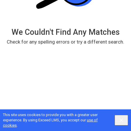
We Couldn't Find Any Matches
Check for any spelling errors or try a different search.
This site uses cookies to provide you with a greater user
Google
Privacy
&
Terms
, Intellum
Privacy
&
Terms
experience. By using Exceed LMS, you accept our
use of
English selected
Locale:
English
Powered by:
cookies
.