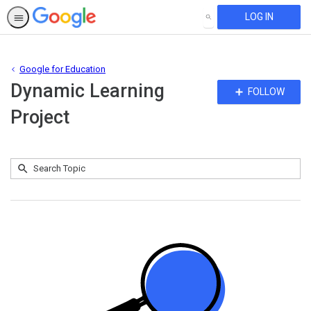
LOG IN
SEARCH
Google for Education
Dynamic Learning
Fo
FOLLOW
To
Project
Submit
Search
No
Topic
results
returned