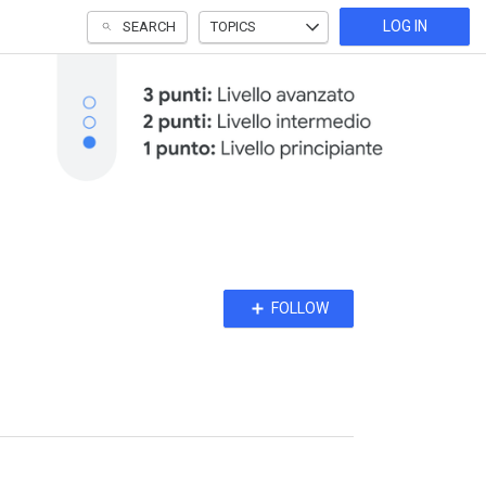
LOG IN
SEARCH
TOPICS
Follow
FOLLOW
Topic