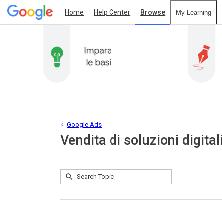
Home
Help Center
Browse
My Learning
Google Ads
Vendita di soluzioni digital
Submit
Search
No
Topic
results
returned