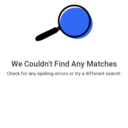
We Couldn't Find Any Matches
Check for any spelling errors or try a different search.