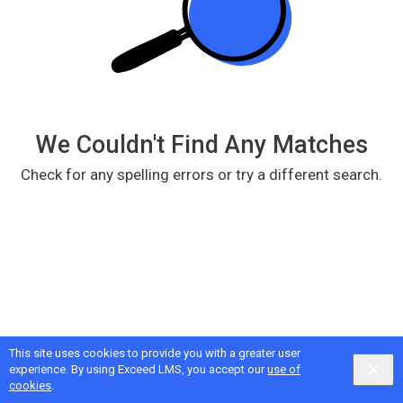
We Couldn't Find Any Matches
Check for any spelling errors or try a different search.
This site uses cookies to provide you with a greater user
Google
Privacy
&
Terms
, Intellum
Privacy
&
Terms
experience. By using Exceed LMS, you accept our
use of
English selected
Locale:
English
Powered by:
cookies
.