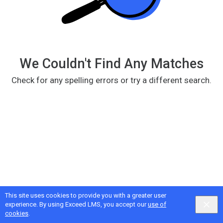
We Couldn't Find Any Matches
Check for any spelling errors or try a different search.
This site uses cookies to provide you with a greater user
Google
Privacy
&
Terms
, Intellum
Privacy
&
Terms
experience. By using Exceed LMS, you accept our
use of
English selected
Locale:
English
Powered by:
cookies
.