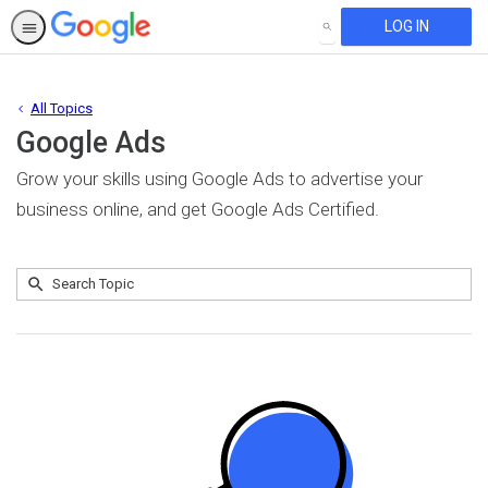
LOG IN
SEARCH
All Topics
Google Ads
Grow your skills using Google Ads to advertise your
business online, and get Google Ads Certified.
Submit
Search
No
Topic
results
returned