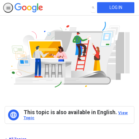
LOG IN
SEARCH
This topic is also available in English.
View
Topic