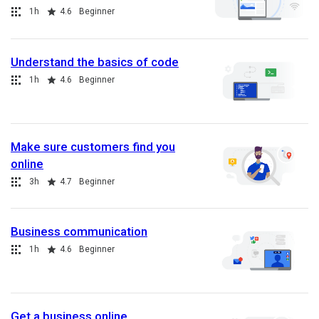
Collection
Duration
Rating
1h
4.6
Beginner
Understand the basics of code
Collection
Duration
Rating
1h
4.6
Beginner
Make sure customers find you
online
Collection
Duration
Rating
3h
4.7
Beginner
Business communication
Collection
Duration
Rating
1h
4.6
Beginner
Get a business online