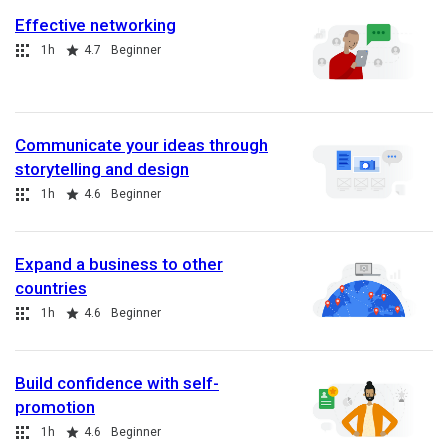
Effective networking
Collection
Duration
Rating
1h
4.7
Beginner
Communicate your ideas through
storytelling and design
Collection
Duration
Rating
1h
4.6
Beginner
Expand a business to other
countries
Collection
Duration
Rating
1h
4.6
Beginner
Build confidence with self-
promotion
Collection
Duration
Rating
1h
4.6
Beginner