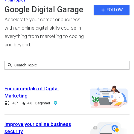
All Topics
Google Digital Garage
Fo
FOLLOW
To
Accelerate your career or business
with an online digital skills course in
everything from marketing to coding
and beyond.
Submit
Search
18
Topic
results
returned
Fundamentals of Digital
Marketing
Collection
Duration
Rating
Award
40h
4.6
Beginner
Improve your online business
security