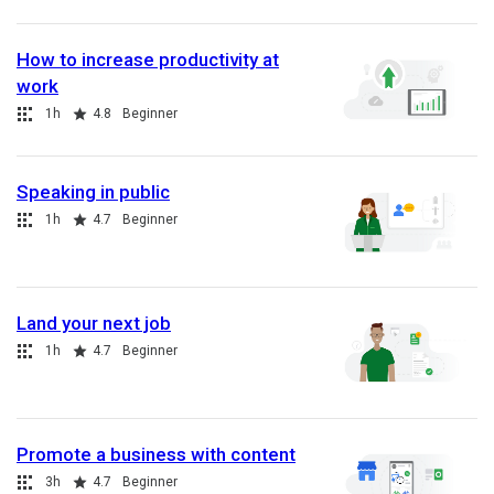
How to increase productivity at
work
Collection
Duration
Rating
1h
4.8
Beginner
Speaking in public
Collection
Duration
Rating
1h
4.7
Beginner
Land your next job
Collection
Duration
Rating
1h
4.7
Beginner
Promote a business with content
Collection
Duration
Rating
3h
4.7
Beginner