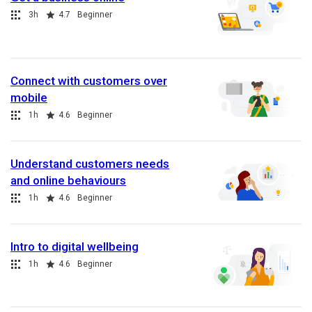
Collection
Duration
Rating
3h
4.7
Beginner
Connect with customers over
mobile
Collection
Duration
Rating
1h
4.6
Beginner
Understand customers needs
and online behaviours
Collection
Duration
Rating
1h
4.6
Beginner
Intro to digital wellbeing
Collection
Duration
Rating
1h
4.6
Beginner