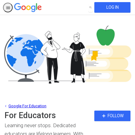
LOG IN
SEARCH
Google For Education
For Educators
Fo
FOLLOW
To
Learning never stops. Dedicated
educators are lifelong learners. With