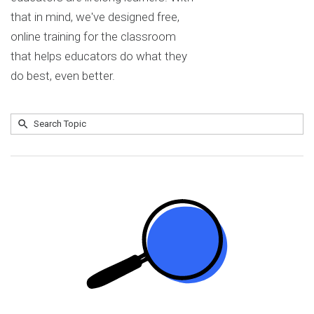
that in mind, we've designed free,
online training for the classroom
that helps educators do what they
do best, even better.
Submit
Search
No
Topic
results
returned