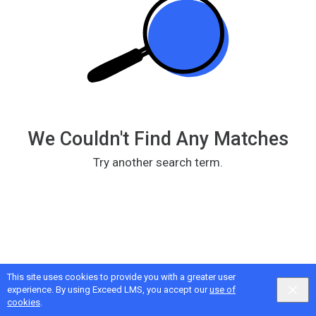
We Couldn't Find Any Matches
Try another search term.
This site uses cookies to provide you with a greater user
Google
Privacy
&
Terms
, Intellum
Privacy
&
Terms
experience. By using Exceed LMS, you accept our
use of
English selected
Locale:
English
Powered by:
cookies
.