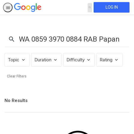
LOG IN
SEARCH
Search
Results:
WA
0859
3970
0884
Topic
Duration
Difficulty
Rating
RAB
Papan
Clear Filters
Nama
Toko
Kelontong
No
Daerah
No Results
results
Kajoran
returned
Kab
Magelang