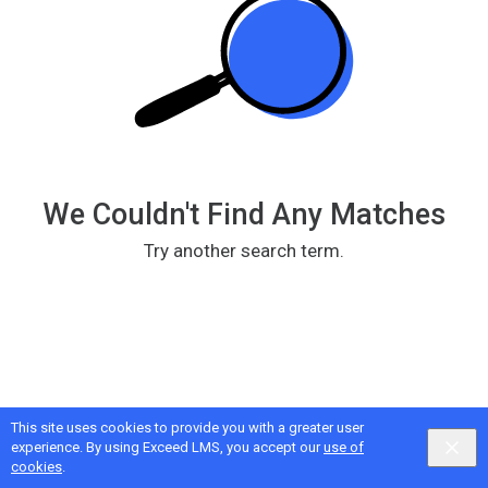
We Couldn't Find Any Matches
Try another search term.
This site uses cookies to provide you with a greater user
Google
Privacy
&
Terms
, Intellum
Privacy
&
Terms
experience. By using Exceed LMS, you accept our
use of
English selected
Locale:
English
Powered by:
cookies
.