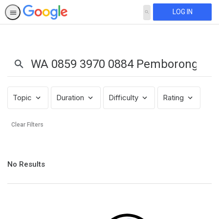
LOG IN
SEARCH
Search
Results:
WA
0859
3970
0884
Topic
Duration
Difficulty
Rating
Pemborong
Interior
Clear Filters
Backdrop
TV
Bahan
No
Gypsum
No Results
results
Weru
returned
Sukoharjo