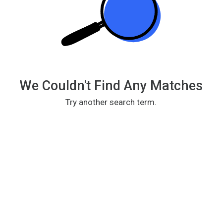
We Couldn't Find Any Matches
Try another search term.