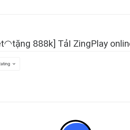
ating