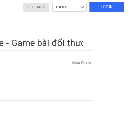
LOG IN
SEARCH
TOPICS
Clear Filters