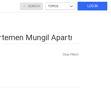
LOG IN
SEARCH
TOPICS
Clear Filters