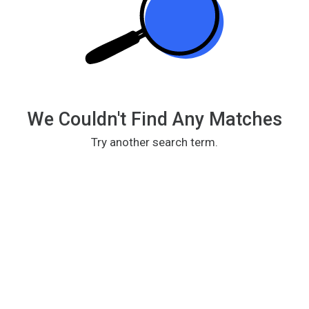
We Couldn't Find Any Matches
Try another search term.