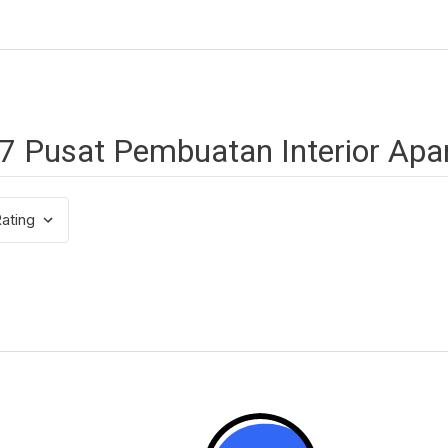
ating