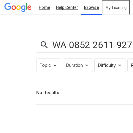
Home
Help Center
Browse
My Learning
Search
Results:
WA
0852
2611
9277
Topic
Duration
Difficulty
R
Pusat
Pembuatan
Interior
Apartemen
No
No Results
results
Mungil
returned
Apartment
Margonda
Residence
Depok