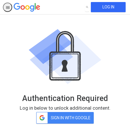
LOG IN
SEARCH
Authentication Required
Log in below to unlock additional content.
SIGN IN WITH GOOGLE