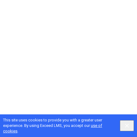
This site uses cookies to provide you with a greater user
Google
Privacy
&
Terms
, Intellum
Privacy
&
Terms
experience. By using Exceed LMS, you accept our
use of
English selected
Locale:
English
Powered by:
cookies
.