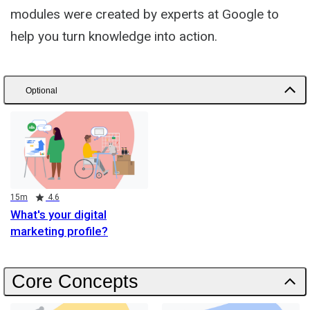
modules were created by experts at Google to
help you turn knowledge into action.
Optional
Duration
Rating
15m
4.6
What's your digital
marketing profile?
Core Concepts