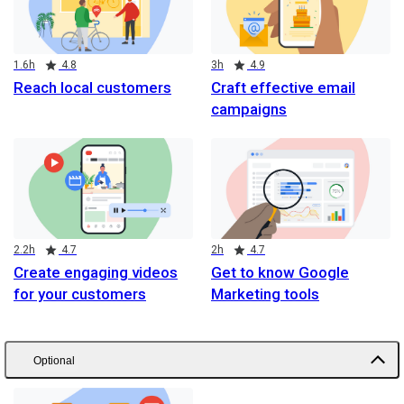
Duration
Rating
Duration
Rating
1.6h
4.8
3h
4.9
Reach local customers
Craft effective email
campaigns
Duration
Rating
Duration
Rating
2.2h
4.7
2h
4.7
Create engaging videos
Get to know Google
for your customers
Marketing tools
Optional