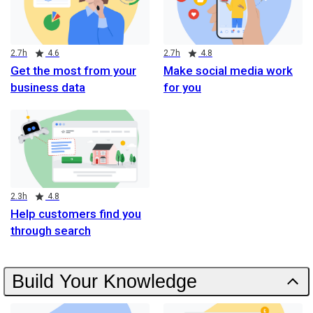
Duration
Rating
Duration
Rating
2.7h
4.6
2.7h
4.8
Get the most from your
Make social media work
business data
for you
Duration
Rating
2.3h
4.8
Help customers find you
through search
Build Your Knowledge