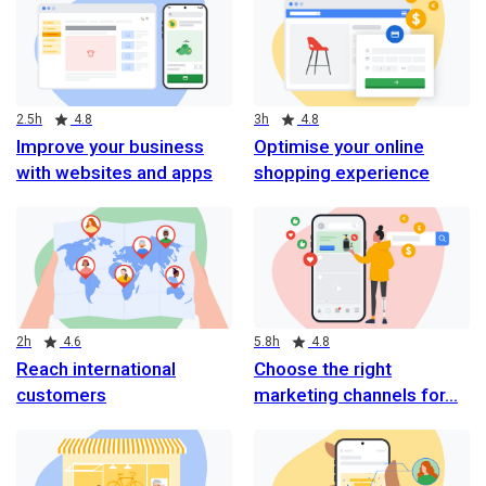
Duration
Rating
Duration
Rating
2.5h
4.8
3h
4.8
Improve your business
Optimise your online
with websites and apps
shopping experience
Duration
Rating
Duration
Rating
2h
4.6
5.8h
4.8
Reach international
Choose the right
customers
marketing channels for