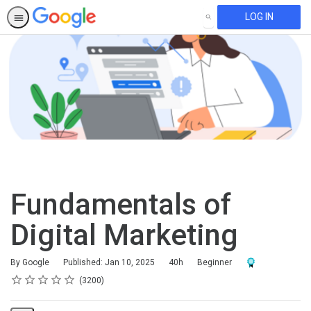
LOG IN
SEARCH
Fundamentals of
Digital Marketing
Duration
Difficulty
Award For Compl
By Google
Published: Jan 10, 2025
40h
Beginner
Rating
1 star
2 stars
3 stars
4 stars
5 stars
Average rating: 4.6
3200 reviews
3200