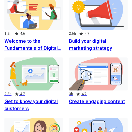
Duration
Rating
Duration
Rating
1.2h
4.6
2.6h
4.7
Welcome to the
Build your digital
Fundamentals of Digital
marketing strategy
Duration
Rating
Duration
Rating
2.8h
4.7
3h
4.7
Get to know your digital
Create engaging content
customers