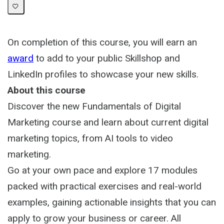
On completion of this course, you will earn an
award
to add to your public Skillshop and
LinkedIn profiles to showcase your new skills.
About this course
Discover the new Fundamentals of Digital
Marketing course and learn about current digital
marketing topics, from AI tools to video
marketing.
Go at your own pace and explore 17 modules
packed with practical exercises and real-world
examples, gaining actionable insights that you can
apply to grow your business or career. All