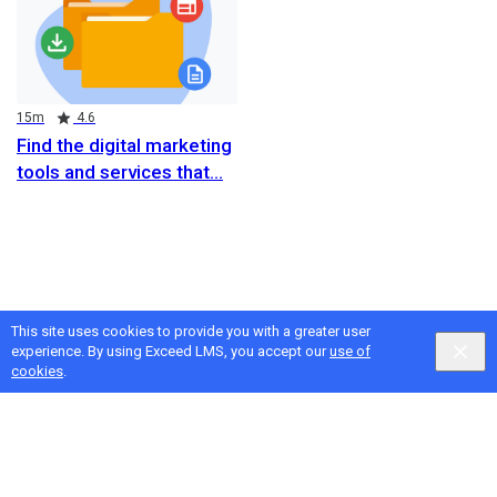
Duration
Rating
15m
4.6
Find the digital marketing
tools and services that
This site uses cookies to provide you with a greater user
experience. By using Exceed LMS, you accept our
use of
cookies
.
Google
Privacy
&
Terms
, Intellum
Privacy
&
Terms
English selected
Locale:
English
Powered by: