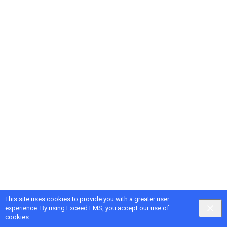
This site uses cookies to provide you with a greater user
Google
Privacy
&
Terms
, Intellum
Privacy
&
Terms
experience. By using Exceed LMS, you accept our
use of
English selected
Locale:
English
Powered by:
cookies
.