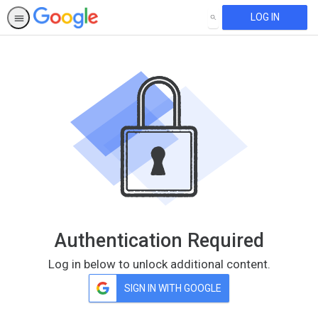
LOG IN
SEARCH
Authentication Required
Log in below to unlock additional content.
SIGN IN WITH GOOGLE