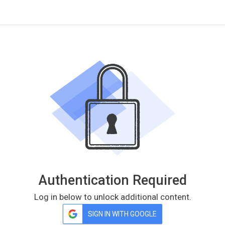
Authentication Required
Log in below to unlock additional content.
SIGN IN WITH GOOGLE