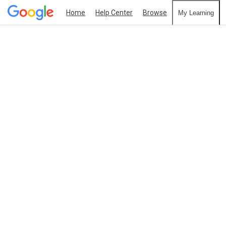
Home
Help Center
Browse
My Learning