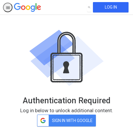
LOG IN
SEARCH
Authentication Required
Log in below to unlock additional content.
SIGN IN WITH GOOGLE