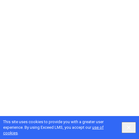
This site uses cookies to provide you with a greater user
Google
Privacy
&
Terms
, Intellum
Privacy
&
Terms
experience. By using Exceed LMS, you accept our
use of
English selected
Locale:
English
Powered by:
cookies
.