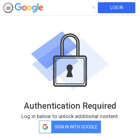
LOG IN
SEARCH
Authentication Required
Log in below to unlock additional content.
SIGN IN WITH GOOGLE