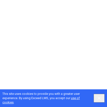
This site uses cookies to provide you with a greater user
Google
Privacy
&
Terms
, Intellum
Privacy
&
Terms
experience. By using Exceed LMS, you accept our
use of
English selected
Locale:
English
Powered by:
cookies
.