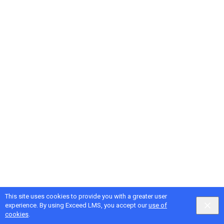
This site uses cookies to provide you with a greater user
Google
Privacy
&
Terms
, Intellum
Privacy
&
Terms
experience. By using Exceed LMS, you accept our
use of
English selected
Locale:
English
Powered by:
cookies
.