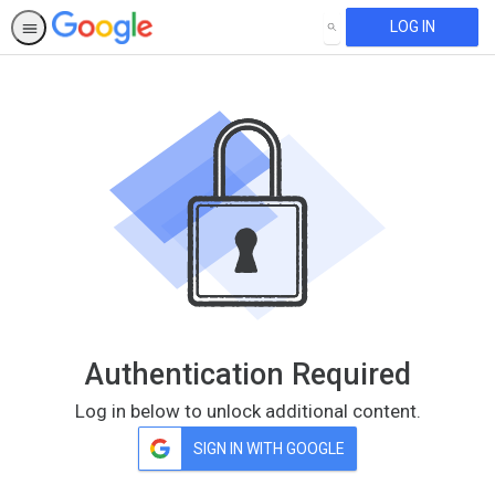
LOG IN
SEARCH
Authentication Required
Log in below to unlock additional content.
SIGN IN WITH GOOGLE