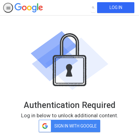
LOG IN
SEARCH
Authentication Required
Log in below to unlock additional content.
SIGN IN WITH GOOGLE