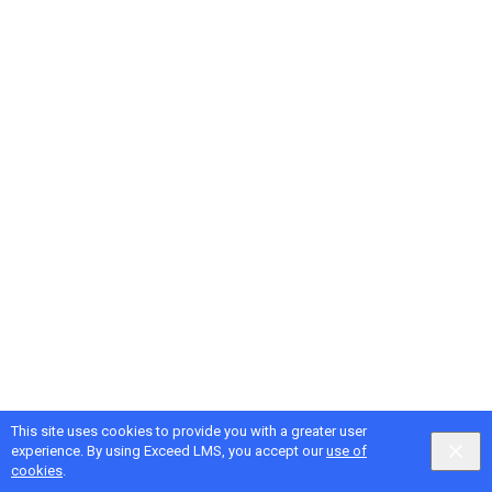
This site uses cookies to provide you with a greater user
Google
Privacy
&
Terms
, Intellum
Privacy
&
Terms
experience. By using Exceed LMS, you accept our
use of
English selected
Locale:
English
Powered by:
cookies
.