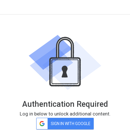
Authentication Required
Log in below to unlock additional content.
SIGN IN WITH GOOGLE