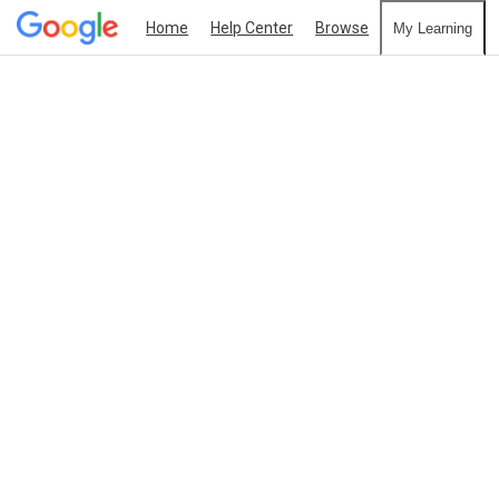
Home
Help Center
Browse
My Learning