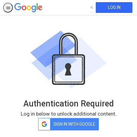
LOG IN
SEARCH
Authentication Required
Log in below to unlock additional content.
SIGN IN WITH GOOGLE