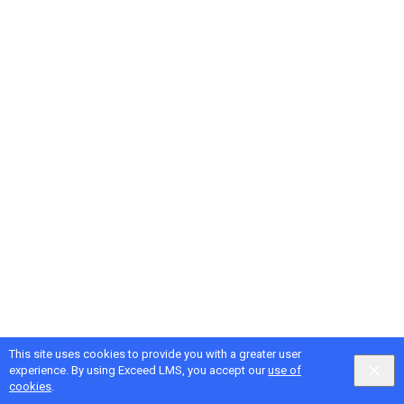
This site uses cookies to provide you with a greater user
Google
Privacy
&
Terms
, Intellum
Privacy
&
Terms
experience. By using Exceed LMS, you accept our
use of
English selected
Locale:
English
Powered by:
cookies
.