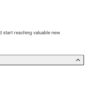
d start reaching valuable new