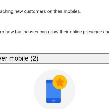
eaching new customers on their mobiles.
arn how businesses can grow their online presence an
er mobile (2)