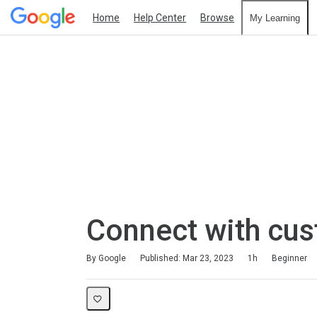
Home
Help Center
Browse
My Learning
Connect with cu
Duration
Difficulty
Average rating: 4.6
69 reviews
By Google
Published: Mar 23, 2023
1h
Beginner