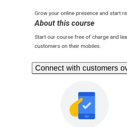
Grow your online presence and start r
About this course
Start our course free of charge and le
customers on their mobiles.
Connect with customers ov