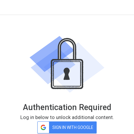
Authentication Required
Log in below to unlock additional content.
SIGN IN WITH GOOGLE