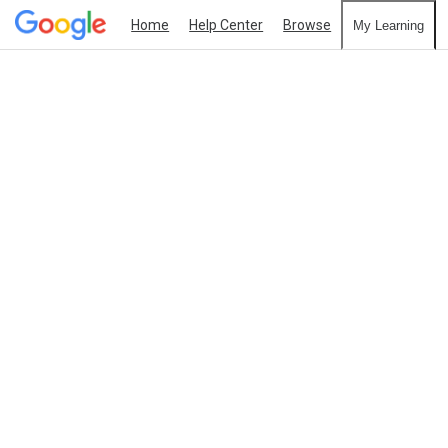
Home
Help Center
Browse
My Learning