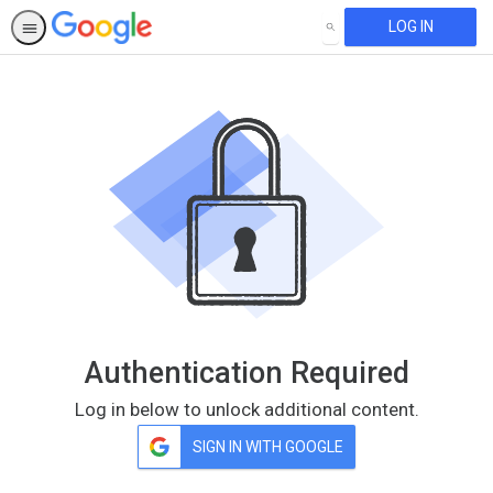
LOG IN
SEARCH
Authentication Required
Log in below to unlock additional content.
SIGN IN WITH GOOGLE