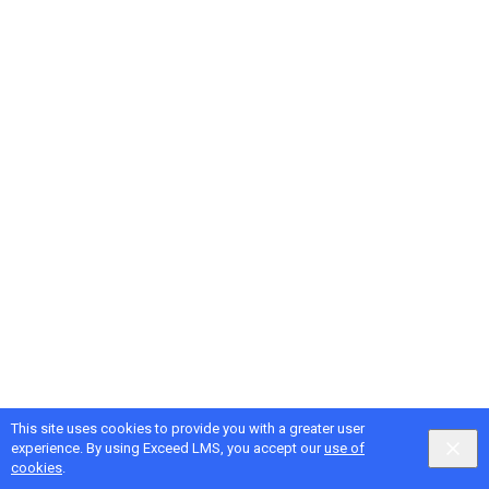
This site uses cookies to provide you with a greater user
Google
Privacy
&
Terms
, Intellum
Privacy
&
Terms
experience. By using Exceed LMS, you accept our
use of
English selected
Locale:
English
Powered by:
cookies
.